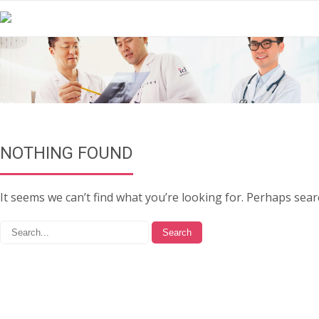
NOTHING FOUND
It seems we can’t find what you’re looking for. Perhaps sear